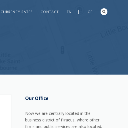
CURRENCY RATES
CONTACT
EN |
GR
Our Office
Now we are centrally located in the
business district of Piraeus, where other
firms and public services are also located.