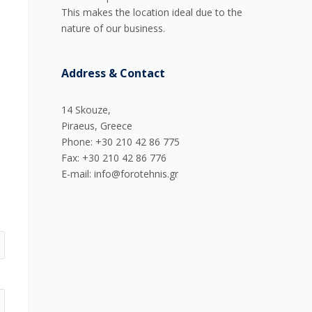
This makes the location ideal due to the
nature of our business.
Address & Contact
14 Skouze,
Piraeus, Greece
Phone: +30 210 42 86 775
Fax: +30 210 42 86 776
E-mail: info@forotehnis.gr