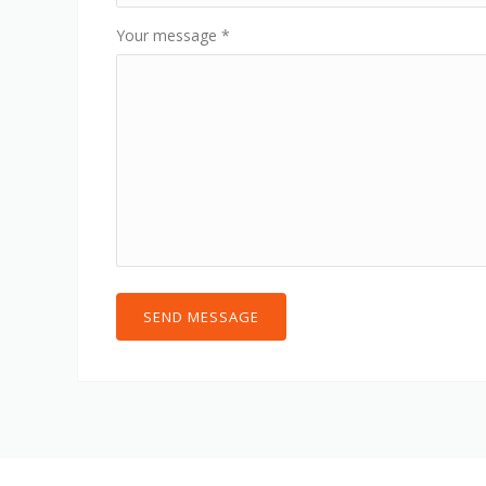
Your message
*
SEND MESSAGE