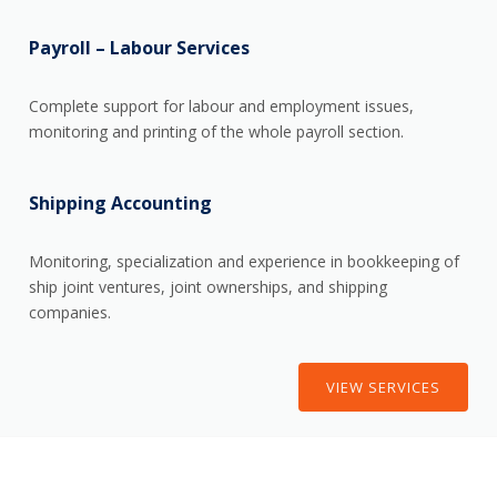
Payroll – Labour Services
Complete support for labour and employment issues,
monitoring and printing of the whole payroll section.
Shipping Accounting
Monitoring, specialization and experience in bookkeeping of
ship joint ventures, joint ownerships, and shipping
companies.
VIEW SERVICES