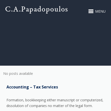
MENU
No posts available
Accounting – Tax Services
Formation, bookkeeping either manuscript or computerized,
dissolution of companies no matter of the legal form.