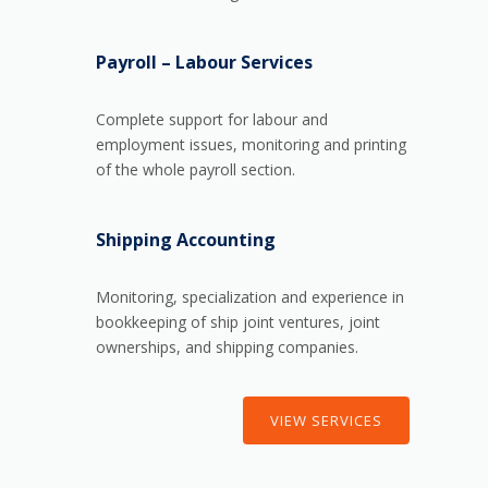
Payroll – Labour Services
Complete support for labour and
employment issues, monitoring and printing
of the whole payroll section.
Shipping Accounting
Monitoring, specialization and experience in
bookkeeping of ship joint ventures, joint
ownerships, and shipping companies.
VIEW SERVICES