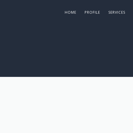
HOME
PROFILE
SERVICES