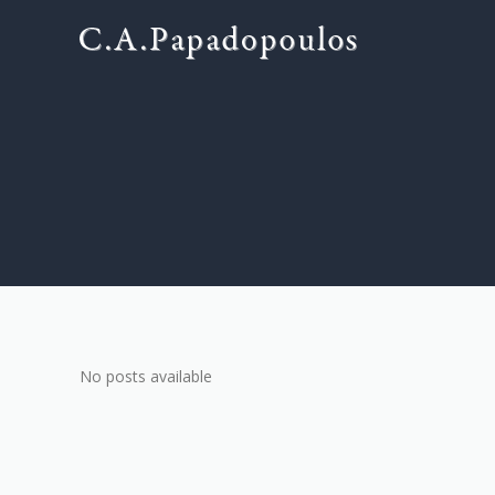
No posts available