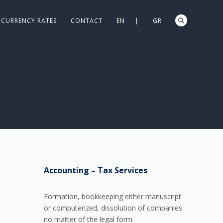
CURRENCY RATES
CONTACT
EN |
GR
Accounting – Tax Services
Formation, bookkeeping either manuscript
or computerized, dissolution of companies
no matter of the legal form.