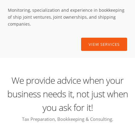
Monitoring, specialization and experience in bookkeeping
of ship joint ventures, joint ownerships, and shipping
companies.
VIEW SERVICES
We provide advice when your
business needs it, not just when
you ask for it!
Tax Preparation, Bookkeeping & Consulting.