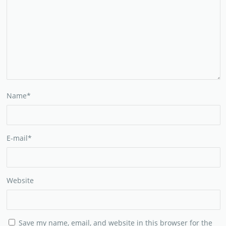
Name
*
E-mail
*
Website
Save my name, email, and website in this browser for the