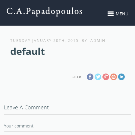
MENU
TUESDAY JANUARY 20TH, 2015
BY
ADMIN
default
SHARE
Leave A Comment
Your comment