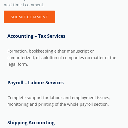
next time I comment.
Accounting – Tax Services
Formation, bookkeeping either manuscript or
computerized, dissolution of companies no matter of the
legal form.
Payroll – Labour Services
Complete support for labour and employment issues,
monitoring and printing of the whole payroll section.
Shipping Accounting