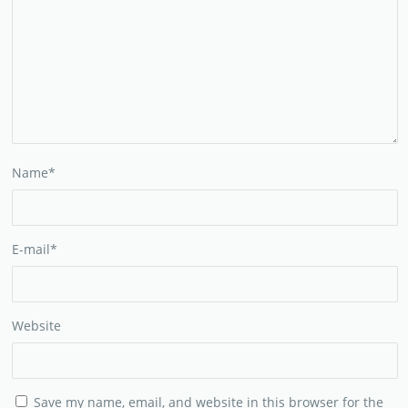
Name
*
E-mail
*
Website
Save my name, email, and website in this browser for the