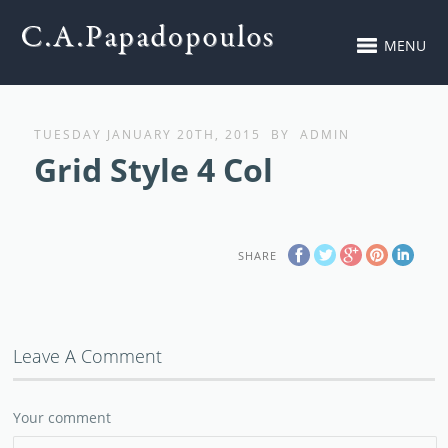
MENU
TUESDAY JANUARY 20TH, 2015
BY
ADMIN
Grid Style 4 Col
SHARE
Leave A Comment
Your comment