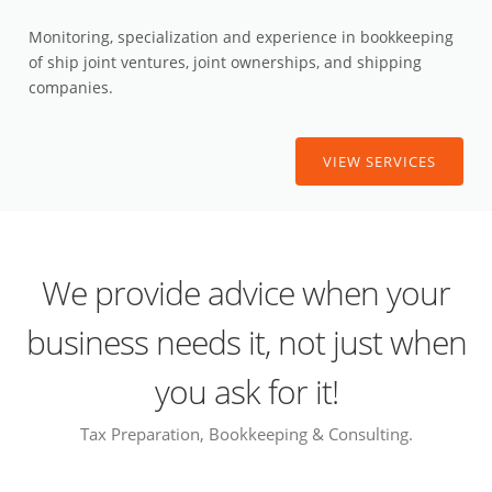
Monitoring, specialization and experience in bookkeeping
of ship joint ventures, joint ownerships, and shipping
companies.
VIEW SERVICES
We provide advice when your
business needs it, not just when
you ask for it!
Tax Preparation, Bookkeeping & Consulting.