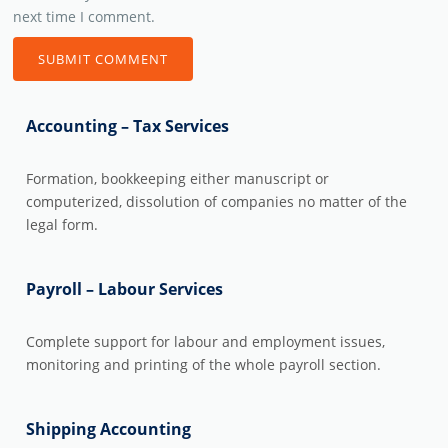
next time I comment.
Accounting – Tax Services
Formation, bookkeeping either manuscript or
computerized, dissolution of companies no matter of the
legal form.
Payroll – Labour Services
Complete support for labour and employment issues,
monitoring and printing of the whole payroll section.
Shipping Accounting