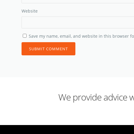
Website
Save my name, email, and website in this browser fo
We provide advice wh