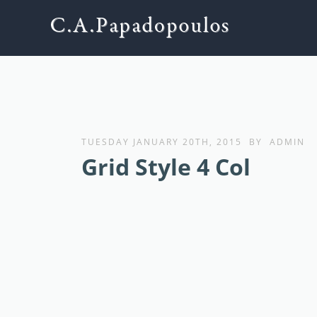
TUESDAY JANUARY 20TH, 2015
BY
ADMIN
Grid Style 4 Col