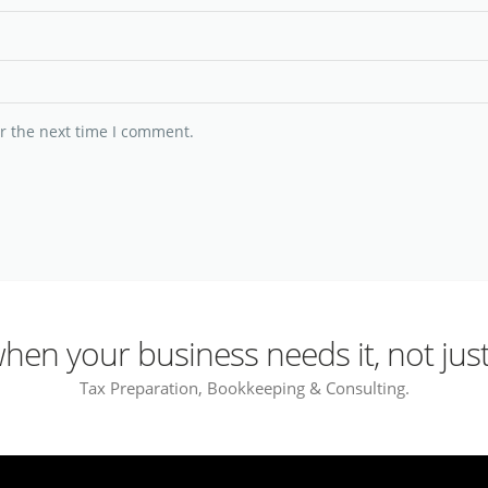
r the next time I comment.
en your business needs it, not just
Tax Preparation, Bookkeeping & Consulting.