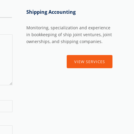
Shipping Accounting
Monitoring, specialization and experience
in bookkeeping of ship joint ventures, joint
ownerships, and shipping companies.
VIEW SERVICES