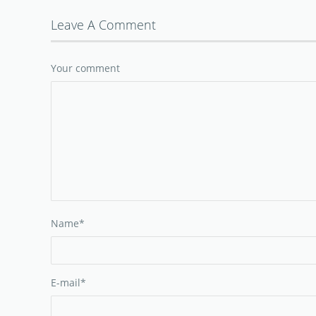
Leave A Comment
Your comment
Name
*
E-mail
*