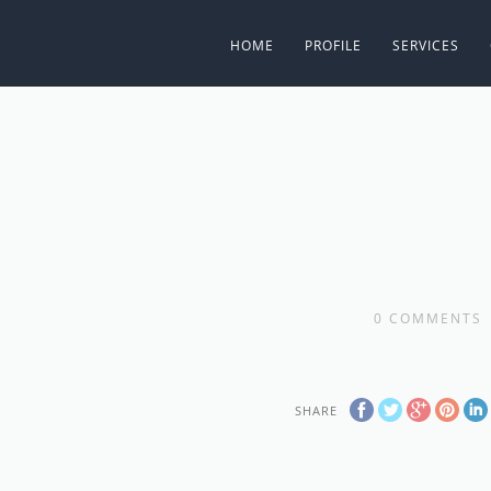
HOME
PROFILE
SERVICES
0
COMMENTS
SHARE