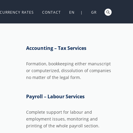
CURRENCY RATES
CONTACT
EN |
GR
Accounting – Tax Services
Formation, bookkeeping either manuscript
or computerized, dissolution of companies
no matter of the legal form.
Payroll – Labour Services
Complete support for labour and
employment issues, monitoring and
printing of the whole payroll section.