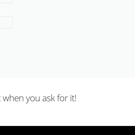
 when you ask for it!