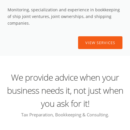
Monitoring, specialization and experience in bookkeeping
of ship joint ventures, joint ownerships, and shipping
companies.
VIEW SERVICES
We provide advice when your
business needs it, not just when
you ask for it!
Tax Preparation, Bookkeeping & Consulting.