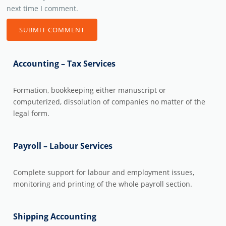
next time I comment.
Accounting – Tax Services
Formation, bookkeeping either manuscript or
computerized, dissolution of companies no matter of the
legal form.
Payroll – Labour Services
Complete support for labour and employment issues,
monitoring and printing of the whole payroll section.
Shipping Accounting