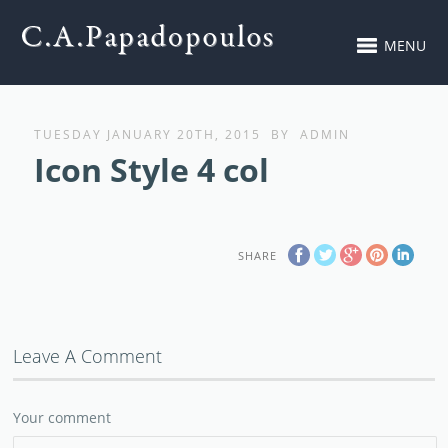
MENU
TUESDAY JANUARY 20TH, 2015
BY
ADMIN
Icon Style 4 col
SHARE
Leave A Comment
Your comment