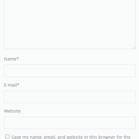
Name
*
E-mail
*
Website
Save my name, email, and website in this browser for the