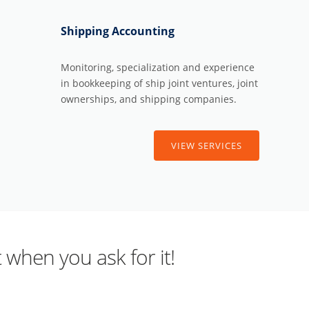
Shipping Accounting
Monitoring, specialization and experience
in bookkeeping of ship joint ventures, joint
ownerships, and shipping companies.
VIEW SERVICES
 when you ask for it!