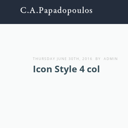
THURSDAY JUNE 30TH, 2016
BY
ADMIN
Icon Style 4 col