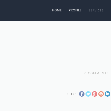
HOME
PROFILE
SERVICES
0
COMMENTS
SHARE