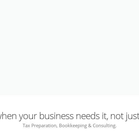
en your business needs it, not just
Tax Preparation, Bookkeeping & Consulting.