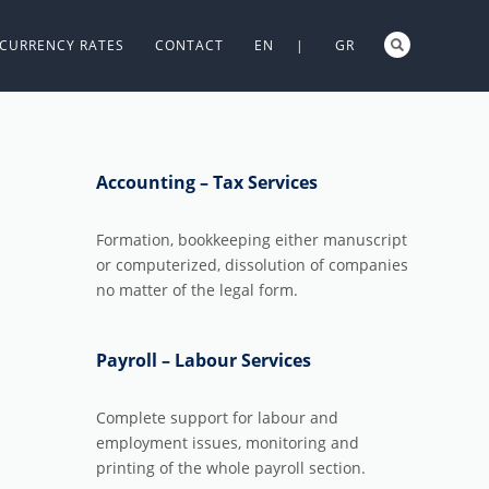
CURRENCY RATES
CONTACT
EN |
GR
Accounting – Tax Services
Formation, bookkeeping either manuscript
or computerized, dissolution of companies
no matter of the legal form.
Payroll – Labour Services
Complete support for labour and
employment issues, monitoring and
printing of the whole payroll section.