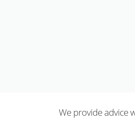
We provide advice wh