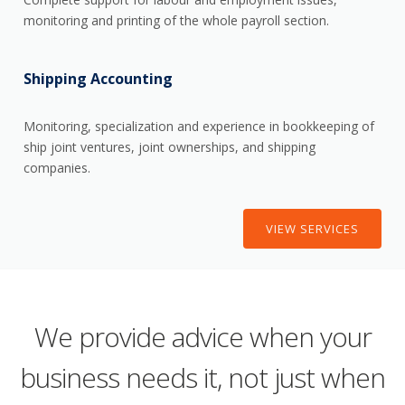
monitoring and printing of the whole payroll section.
Shipping Accounting
Monitoring, specialization and experience in bookkeeping of
ship joint ventures, joint ownerships, and shipping
companies.
VIEW SERVICES
We provide advice when your
business needs it, not just when