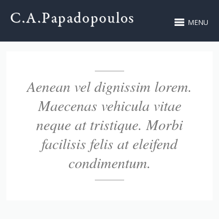
MENU
Aenean vel dignissim lorem.
Maecenas vehicula vitae
neque at tristique. Morbi
facilisis felis at eleifend
condimentum.