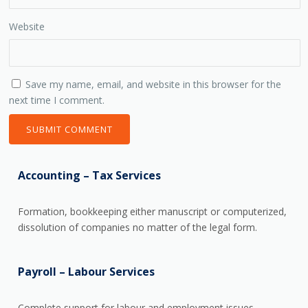
Website
Save my name, email, and website in this browser for the
next time I comment.
Accounting – Tax Services
Formation, bookkeeping either manuscript or computerized,
dissolution of companies no matter of the legal form.
Payroll – Labour Services
Complete support for labour and employment issues,