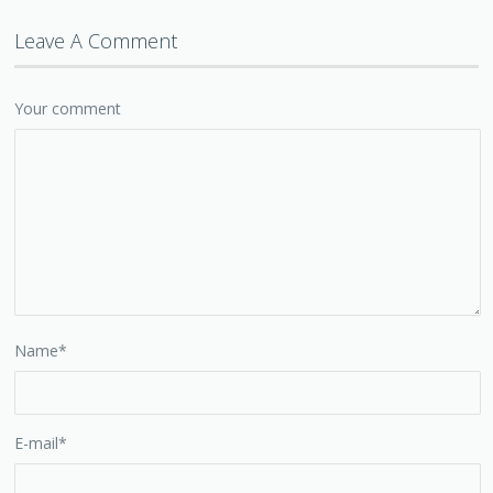
Leave A Comment
Your comment
Name
*
E-mail
*