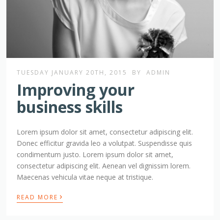
TUESDAY JANUARY 20TH, 2015
BY
ADMIN
Improving your
business skills
Lorem ipsum dolor sit amet, consectetur adipiscing elit.
Donec efficitur gravida leo a volutpat. Suspendisse quis
condimentum justo. Lorem ipsum dolor sit amet,
consectetur adipiscing elit. Aenean vel dignissim lorem.
Maecenas vehicula vitae neque at tristique.
›
READ MORE