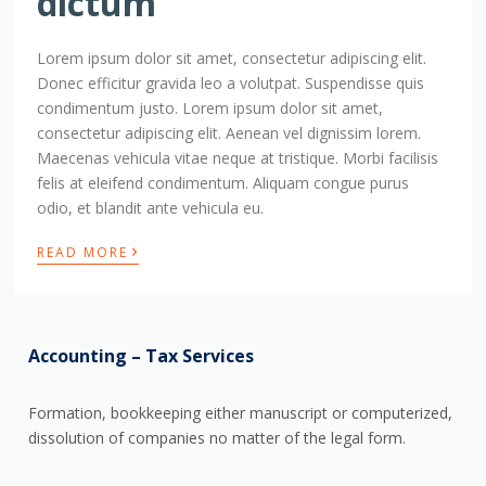
dictum
Lorem ipsum dolor sit amet, consectetur adipiscing elit.
Donec efficitur gravida leo a volutpat. Suspendisse quis
condimentum justo. Lorem ipsum dolor sit amet,
consectetur adipiscing elit. Aenean vel dignissim lorem.
Maecenas vehicula vitae neque at tristique. Morbi facilisis
felis at eleifend condimentum. Aliquam congue purus
odio, et blandit ante vehicula eu.
›
READ MORE
Accounting – Tax Services
Formation, bookkeeping either manuscript or computerized,
dissolution of companies no matter of the legal form.