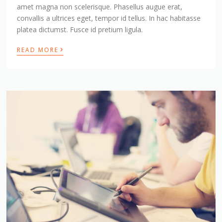
amet magna non scelerisque. Phasellus augue erat,
convallis a ultrices eget, tempor id tellus. In hac habitasse
platea dictumst. Fusce id pretium ligula.
›
READ MORE