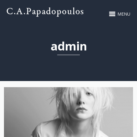
MENU
admin