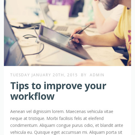
TUESDAY JANUARY 20TH, 2015
BY
ADMIN
Tips to improve your
workflow
Aenean vel dignissim lorem. Maecenas vehicula vitae
neque at tristique. Morbi facilisis felis at eleifend
condimentum. Aliquam congue purus odio, et blandit ante
vehicula eu. Quisque eget accumsan mi. Aliquam porta sit