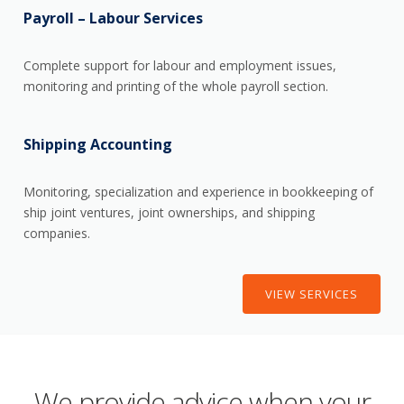
Payroll – Labour Services
Complete support for labour and employment issues,
monitoring and printing of the whole payroll section.
Shipping Accounting
Monitoring, specialization and experience in bookkeeping of
ship joint ventures, joint ownerships, and shipping
companies.
VIEW SERVICES
We provide advice when your