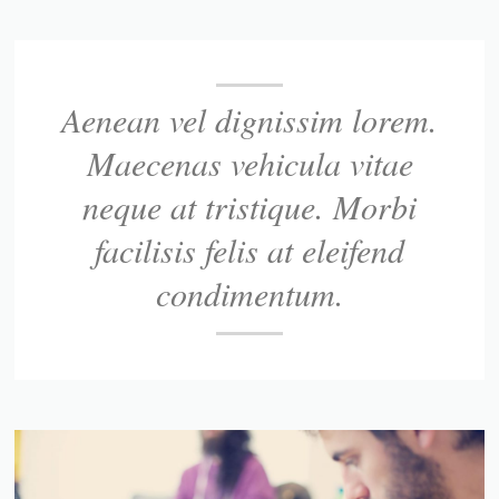
Aenean vel dignissim lorem.
Maecenas vehicula vitae
neque at tristique. Morbi
facilisis felis at eleifend
condimentum.