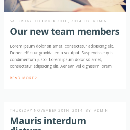
SATURDAY DECEMBER 20TH, 2014
BY
ADMIN
Our new team members
Lorem ipsum dolor sit amet, consectetur adipiscing elit.
Donec efficitur gravida leo a volutpat. Suspendisse quis
condimentum justo. Lorem ipsum dolor sit amet,
consectetur adipiscing elit. Aenean vel dignissim lorem.
›
READ MORE
THURSDAY NOVEMBER 20TH, 2014
BY
ADMIN
Mauris interdum