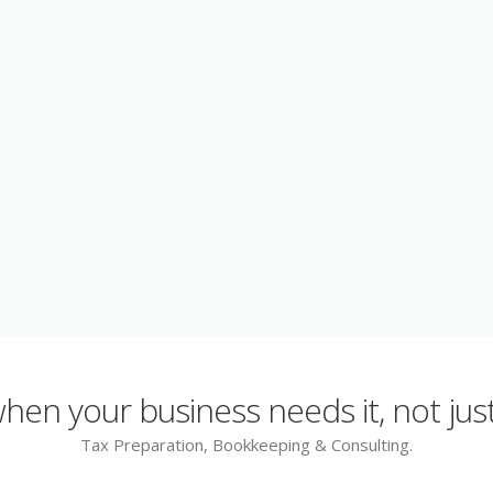
en your business needs it, not just
Tax Preparation, Bookkeeping & Consulting.