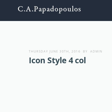
THURSDAY JUNE 30TH, 2016
BY
ADMIN
Icon Style 4 col