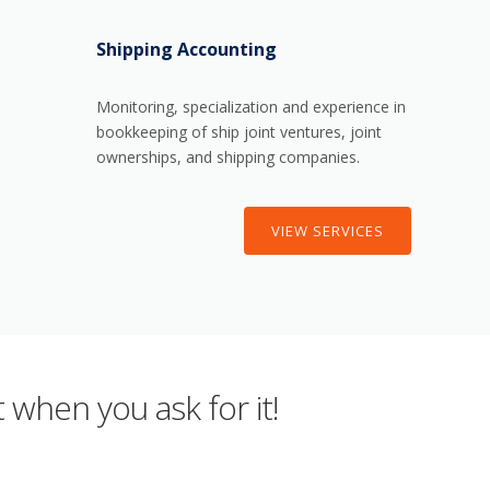
Shipping Accounting
Monitoring, specialization and experience in
bookkeeping of ship joint ventures, joint
ownerships, and shipping companies.
VIEW SERVICES
 when you ask for it!