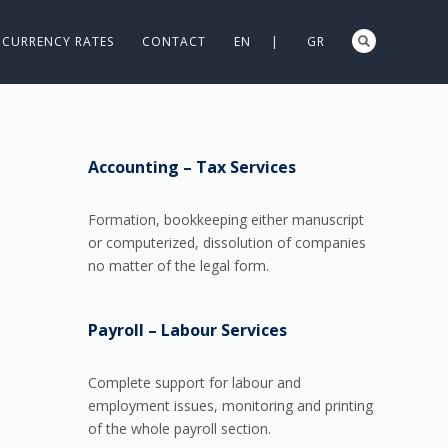
CURRENCY RATES
CONTACT
EN |
GR
Accounting – Tax Services
Formation, bookkeeping either manuscript
or computerized, dissolution of companies
no matter of the legal form.
Payroll – Labour Services
Complete support for labour and
employment issues, monitoring and printing
of the whole payroll section.