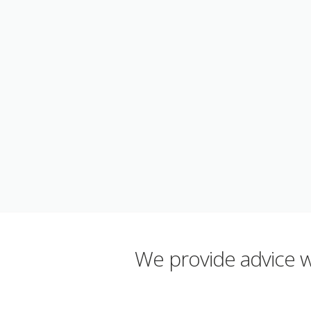
We provide advice wh