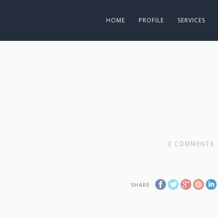
HOME
PROFILE
SERVICES
0
COMMENTS
SHARE