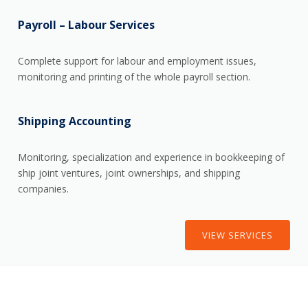
Payroll – Labour Services
Complete support for labour and employment issues,
monitoring and printing of the whole payroll section.
Shipping Accounting
Monitoring, specialization and experience in bookkeeping of
ship joint ventures, joint ownerships, and shipping
companies.
VIEW SERVICES