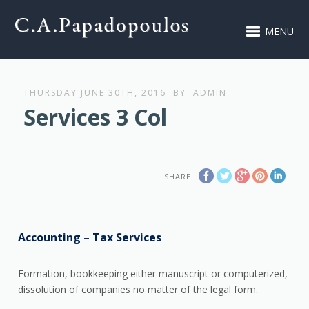
MENU
THURSDAY JUNE 30TH, 2016
BY
ADMIN
Services 3 Col
SHARE
Accounting – Tax Services
Formation, bookkeeping either manuscript or computerized,
dissolution of companies no matter of the legal form.