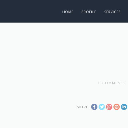
HOME
PROFILE
SERVICES
0
COMMENTS
SHARE