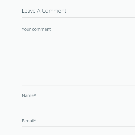
Leave A Comment
Your comment
Name
*
E-mail
*