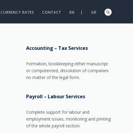
CURRENCY RATES
CONTACT
EN |
GR
Accounting – Tax Services
Formation, bookkeeping either manuscript
or computerized, dissolution of companies
no matter of the legal form.
Payroll – Labour Services
Complete support for labour and
employment issues, monitoring and printing
of the whole payroll section.