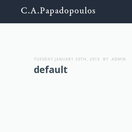
TUESDAY JANUARY 20TH, 2015
BY
ADMIN
default