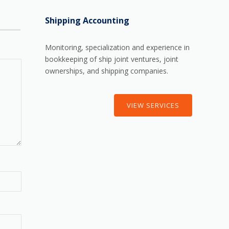
Shipping Accounting
Monitoring, specialization and experience in
bookkeeping of ship joint ventures, joint
ownerships, and shipping companies.
VIEW SERVICES