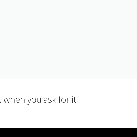
 when you ask for it!