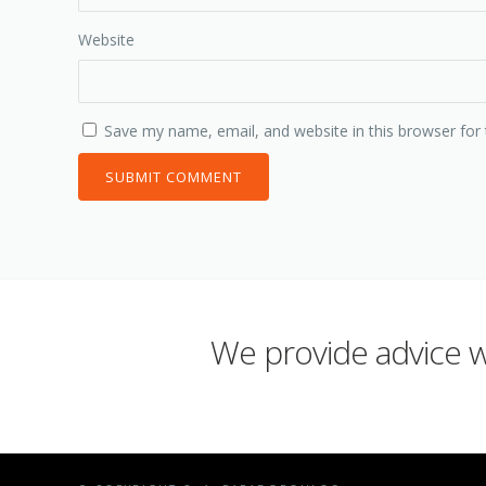
Website
Save my name, email, and website in this browser for
We provide advice wh