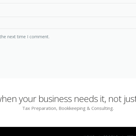
 the next time I comment.
en your business needs it, not just
Tax Preparation, Bookkeeping & Consulting.